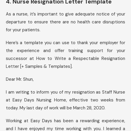
4. Nurse Resignation Letter Template
As a nurse, it’s important to give adequate notice of your
departure to ensure there are no health care disruptions
for your patients.
Here’s a template you can use to thank your employer for
the experience and offer training support for your
successor at How to Write a Respectable Resignation
Letter [+ Samples & Templates].
Dear Mr. Shun,
I am writing to inform you of my resignation as Staff Nurse
at Easy Days Nursing Home, effective two weeks from
today. My last day of work will be March 28, 2020.
Working at Easy Days has been a rewarding experience,
and I have enjoyed my time working with you. I learned a