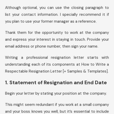
Although optional, you can use the closing paragraph to
list your contact information. I specially recommend it if
you plan to use your former manager as a reference.
Thank them for the opportunity to work at the company
and express your interest in staying in touch. Provide your
email address or phone number, then sign your name.
Writing a professional resignation letter starts with
understanding each of its components at How to Write a
Respectable Resignation Letter [+ Samples & Templates].
1. Statement of Resignation and End Date
Begin your letter by stating your position at the company.
This might seem redundant if you work at a small company
and your boss knows you well, but it’s essential to include