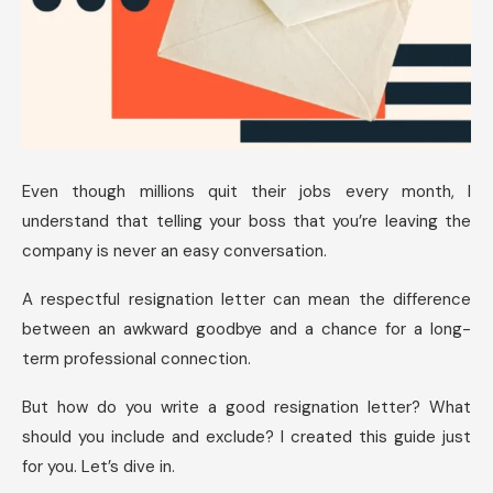
Even though millions quit their jobs every month, I
understand that telling your boss that you’re leaving the
company is never an easy conversation.
A respectful resignation letter can mean the difference
between an awkward goodbye and a chance for a long-
term professional connection.
But how do you write a good resignation letter? What
should you include and exclude? I created this guide just
for you. Let’s dive in.