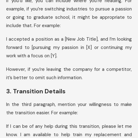
If you’d like, you can include where you’re heading. For
example, if you’re switching industries to pursue a passion
or going to graduate school, it might be appropriate to
include that. For example:
I accepted a position as a [New Job Title], and I’m looking
forward to [pursuing my passion in [X] or continuing my
work with a focus on [Y].
However, if you’re leaving the company for a competitor,
it’s better to omit such information.
3. Transition Details
In the third paragraph, mention your willingness to make
the transition easier. For example:
If I can be of any help during this transition, please let me
know. I am available to help train my replacement and