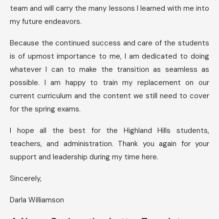
team and will carry the many lessons I learned with me into
my future endeavors.
Because the continued success and care of the students
is of upmost importance to me, I am dedicated to doing
whatever I can to make the transition as seamless as
possible. I am happy to train my replacement on our
current curriculum and the content we still need to cover
for the spring exams.
I hope all the best for the Highland Hills students,
teachers, and administration. Thank you again for your
support and leadership during my time here.
Sincerely,
Darla Williamson