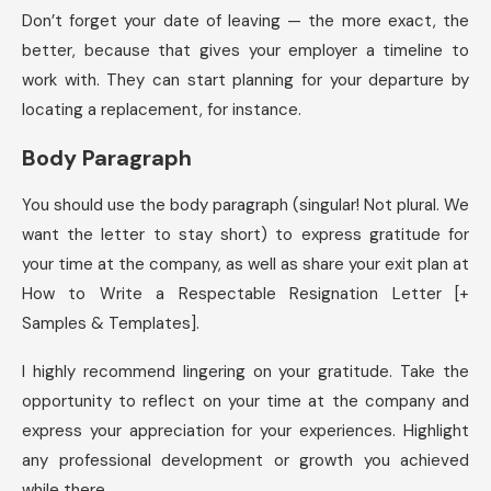
Don’t forget your date of leaving — the more exact, the
better, because that gives your employer a timeline to
work with. They can start planning for your departure by
locating a replacement, for instance.
Body Paragraph
You should use the body paragraph (singular! Not plural. We
want the letter to stay short) to express gratitude for
your time at the company, as well as share your exit plan at
How to Write a Respectable Resignation Letter [+
Samples & Templates].
I highly recommend lingering on your gratitude. Take the
opportunity to reflect on your time at the company and
express your appreciation for your experiences. Highlight
any professional development or growth you achieved
while there.