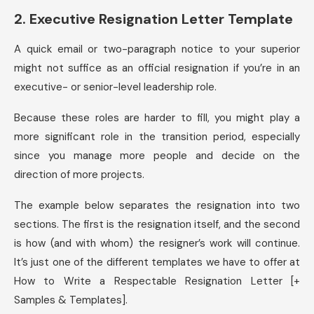
2. Executive Resignation Letter Template
A quick email or two-paragraph notice to your superior
might not suffice as an official resignation if you’re in an
executive- or senior-level leadership role.
Because these roles are harder to fill, you might play a
more significant role in the transition period, especially
since you manage more people and decide on the
direction of more projects.
The example below separates the resignation into two
sections. The first is the resignation itself, and the second
is how (and with whom) the resigner’s work will continue.
It’s just one of the different templates we have to offer at
How to Write a Respectable Resignation Letter [+
Samples & Templates].