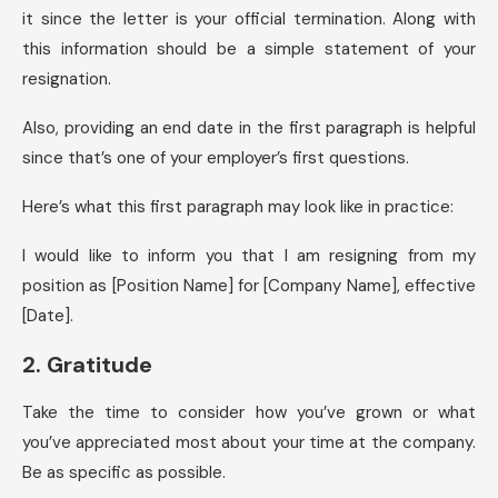
it since the letter is your official termination. Along with
this information should be a simple statement of your
resignation.
Also, providing an end date in the first paragraph is helpful
since that’s one of your employer’s first questions.
Here’s what this first paragraph may look like in practice:
I would like to inform you that I am resigning from my
position as [Position Name] for [Company Name], effective
[Date].
2. Gratitude
Take the time to consider how you’ve grown or what
you’ve appreciated most about your time at the company.
Be as specific as possible.