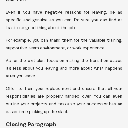
Even if you have negative reasons for leaving, be as
specific and genuine as you can. I’m sure you can find at
least one good thing about the job.
For example, you can thank them for the valuable training,
supportive team environment, or work experience.
As for the exit plan, focus on making the transition easier.
It’s less about you leaving and more about what happens
after you leave.
Offer to train your replacement and ensure that all your
responsibilities are properly handed over. You can even
outline your projects and tasks so your successor has an
easier time picking up the slack.
Closing Paragraph