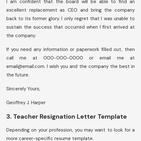
I am confident that the board will be able to find an
excellent replacement as CEO and bring the company
back to its former glory. I only regret that I was unable to
sustain the success that occurred when I first arrived at
the company.
If you need any information or paperwork filled out, then
call me at 000-000-0000 or email me at
email@email.com
. I wish you and the company the best in
the future.
Sincerely Yours,
Geoffrey J. Harper
3. Teacher Resignation Letter Template
Depending on your profession, you may want to look for a
more career-specific resume template.