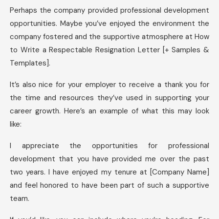
Perhaps the company provided professional development
opportunities. Maybe you’ve enjoyed the environment the
company fostered and the supportive atmosphere at How
to Write a Respectable Resignation Letter [+ Samples &
Templates].
It’s also nice for your employer to receive a thank you for
the time and resources they’ve used in supporting your
career growth. Here’s an example of what this may look
like:
I appreciate the opportunities for professional
development that you have provided me over the past
two years. I have enjoyed my tenure at [Company Name]
and feel honored to have been part of such a supportive
team.