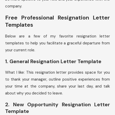
company.
Free Professional Resignation Letter
Templates
Below are a few of my favorite resignation letter
templates to help you facilitate a graceful departure from
your current role.
1. General Resignation Letter Template
What I like: This resignation letter provides space for you
to thank your manager, outline positive experiences from
your time at the company, share your last day, and talk
about why you decided to leave.
2. New Opportunity Resignation Letter
Template