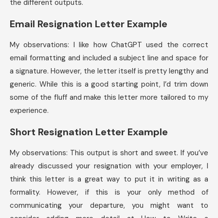
the different outputs.
Email Resignation Letter Example
My observations: I like how ChatGPT used the correct
email formatting and included a subject line and space for
a signature. However, the letter itself is pretty lengthy and
generic. While this is a good starting point, I’d trim down
some of the fluff and make this letter more tailored to my
experience.
Short Resignation Letter Example
My observations: This output is short and sweet. If you’ve
already discussed your resignation with your employer, I
think this letter is a great way to put it in writing as a
formality. However, if this is your only method of
communicating your departure, you might want to