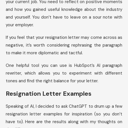
your current job. You need to reflect on positive moments
and how you gained useful knowledge about the industry
and yourself. You don’t have to leave on a sour note with
your employer.
If you feel that your resignation letter may come across as
negative, it’s worth considering rephrasing the paragraph
to make it more diplomatic and tactful.
One helpful tool you can use is HubSpot’s AI paragraph
rewriter, which allows you to experiment with different
tones and find the right balance for your letter.
Resignation Letter Examples
Speaking of AI, I decided to ask ChatGPT to drum up a few
resignation letter examples for inspiration (so you don’t
have to). Here are the results along with my thoughts on