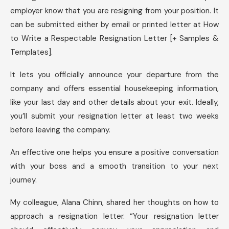
employer know that you are resigning from your position. It
can be submitted either by email or printed letter at How
to Write a Respectable Resignation Letter [+ Samples &
Templates].
It lets you officially announce your departure from the
company and offers essential housekeeping information,
like your last day and other details about your exit. Ideally,
you’ll submit your resignation letter at least two weeks
before leaving the company.
An effective one helps you ensure a positive conversation
with your boss and a smooth transition to your next
journey.
My colleague, Alana Chinn, shared her thoughts on how to
approach a resignation letter. “Your resignation letter