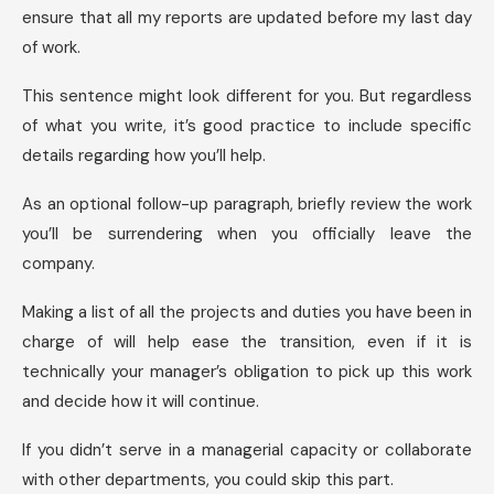
ensure that all my reports are updated before my last day
of work.
This sentence might look different for you. But regardless
of what you write, it’s good practice to include specific
details regarding how you’ll help.
As an optional follow-up paragraph, briefly review the work
you’ll be surrendering when you officially leave the
company.
Making a list of all the projects and duties you have been in
charge of will help ease the transition, even if it is
technically your manager’s obligation to pick up this work
and decide how it will continue.
If you didn’t serve in a managerial capacity or collaborate
with other departments, you could skip this part.