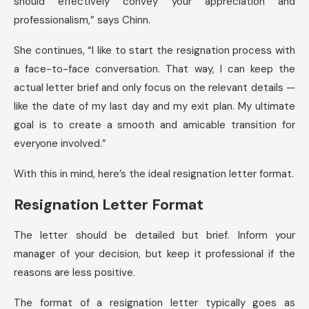
should effectively convey your appreciation and
professionalism,” says Chinn.
She continues, “I like to start the resignation process with
a face-to-face conversation. That way, I can keep the
actual letter brief and only focus on the relevant details —
like the date of my last day and my exit plan. My ultimate
goal is to create a smooth and amicable transition for
everyone involved.”
With this in mind, here’s the ideal resignation letter format.
Resignation Letter Format
The letter should be detailed but brief. Inform your
manager of your decision, but keep it professional if the
reasons are less positive.
The format of a resignation letter typically goes as