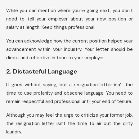
While you can mention where you’re going next, you don’t
need to tell your employer about your new position or
salary at length. Keep things professional.
You can acknowledge how the current position helped your
advancement within your industry. Your letter should be
direct and reflective in tone to your employer.
2. Distasteful Language
It goes without saying, but a resignation letter isn’t the
time to use profanity and obscene language. You need to
remain respectful and professional until your end of tenure.
Although you may feel the urge to criticize your former job,
the resignation letter isn’t the time to air out the dirty
laundry.