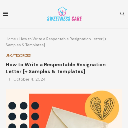
Home
»
How to Write a Respectable Resignation Letter [+
Samples & Templates]
UNCATEGORIZED
How to Write a Respectable Resignation
Letter [+ Samples & Templates]
October 4, 2024