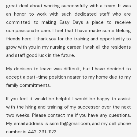
great deal about working successfully with a team. It was
an honor to work with such dedicated staff who are
committed to making Easy Days a place to receive
compassionate care. I feel that I have made some lifelong
friends here. I thank you for the training and opportunity to
grow with you in my nursing career. I wish all the residents
and staff good luck in the future.
My decision to leave was difficult, but I have decided to
accept a part-time position nearer to my home due to my
family commitments.
If you feel it would be helpful, I would be happy to assist
with the hiring and training of my successor over the next
two weeks. Please contact me if you have any questions.
My email address is
ssmith@gmail.com
, and my cell phone
number is 442-331-1123.