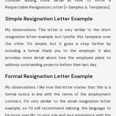
consider adding more detail at How to Write a
Respectable Resignation Letter [+ Samples & Templates].
Simple Resignation Letter Example
My observations: This letter is very similar to the short
resignation letter example, but I prefer this template over
the other. It’s simple, but it goes a step further by
including a formal thank you to the employer. It also
provides more detail about how the employee plans to
address outstanding projects before their last day.
Formal Resignation Letter Example
My observations: I like how this letter states that this is a
formal notice in line with the terms of the employment
contract. It’s very similar to the email resignation letter
example, so I’d still recommend tailoring the language to
be more specific to your role and your experience with the