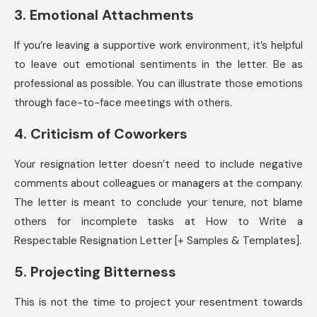
3. Emotional Attachments
If you’re leaving a supportive work environment, it’s helpful
to leave out emotional sentiments in the letter. Be as
professional as possible. You can illustrate those emotions
through face-to-face meetings with others.
4. Criticism of Coworkers
Your resignation letter doesn’t need to include negative
comments about colleagues or managers at the company.
The letter is meant to conclude your tenure, not blame
others for incomplete tasks at How to Write a
Respectable Resignation Letter [+ Samples & Templates].
5. Projecting Bitterness
This is not the time to project your resentment towards