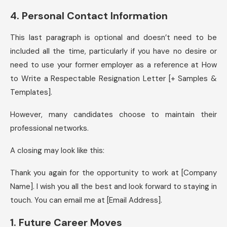
4. Personal Contact Information
This last paragraph is optional and doesn’t need to be
included all the time, particularly if you have no desire or
need to use your former employer as a reference at How
to Write a Respectable Resignation Letter [+ Samples &
Templates].
However, many candidates choose to maintain their
professional networks.
A closing may look like this:
Thank you again for the opportunity to work at [Company
Name]. I wish you all the best and look forward to staying in
touch. You can email me at [Email Address].
1. Future Career Moves