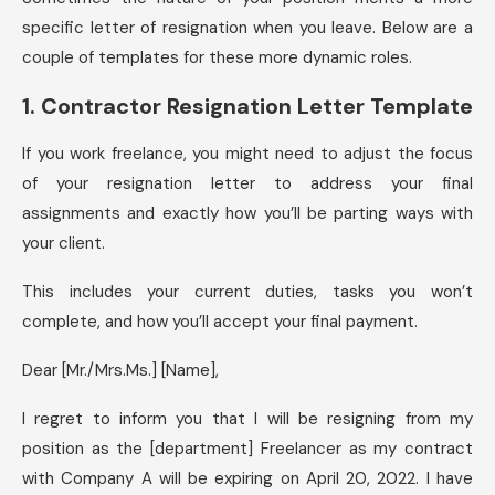
specific letter of resignation when you leave. Below are a
couple of templates for these more dynamic roles.
1. Contractor Resignation Letter Template
If you work freelance, you might need to adjust the focus
of your resignation letter to address your final
assignments and exactly how you’ll be parting ways with
your client.
This includes your current duties, tasks you won’t
complete, and how you’ll accept your final payment.
Dear [Mr./Mrs.Ms.] [Name],
I regret to inform you that I will be resigning from my
position as the [department] Freelancer as my contract
with Company A will be expiring on April 20, 2022. I have