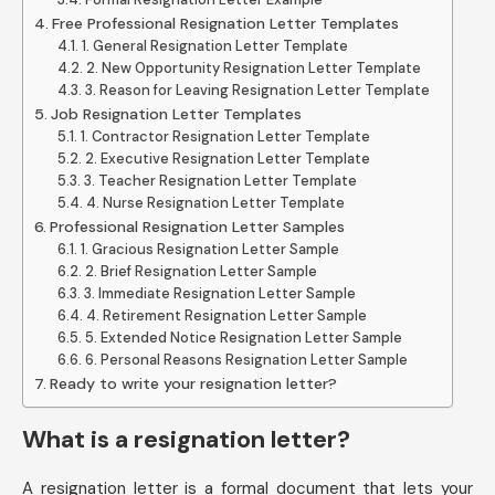
Free Professional Resignation Letter Templates
1. General Resignation Letter Template
2. New Opportunity Resignation Letter Template
3. Reason for Leaving Resignation Letter Template
Job Resignation Letter Templates
1. Contractor Resignation Letter Template
2. Executive Resignation Letter Template
3. Teacher Resignation Letter Template
4. Nurse Resignation Letter Template
Professional Resignation Letter Samples
1. Gracious Resignation Letter Sample
2. Brief Resignation Letter Sample
3. Immediate Resignation Letter Sample
4. Retirement Resignation Letter Sample
5. Extended Notice Resignation Letter Sample
6. Personal Reasons Resignation Letter Sample
Ready to write your resignation letter?
What is a resignation letter?
A resignation letter is a formal document that lets your