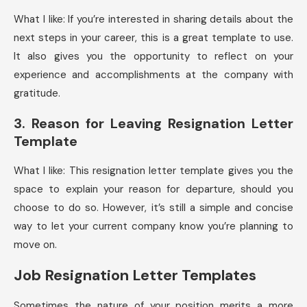
What I like: If you’re interested in sharing details about the
next steps in your career, this is a great template to use.
It also gives you the opportunity to reflect on your
experience and accomplishments at the company with
gratitude.
3. Reason for Leaving Resignation Letter
Template
What I like: This resignation letter template gives you the
space to explain your reason for departure, should you
choose to do so. However, it’s still a simple and concise
way to let your current company know you’re planning to
move on.
Job Resignation Letter Templates
Sometimes the nature of your position merits a more