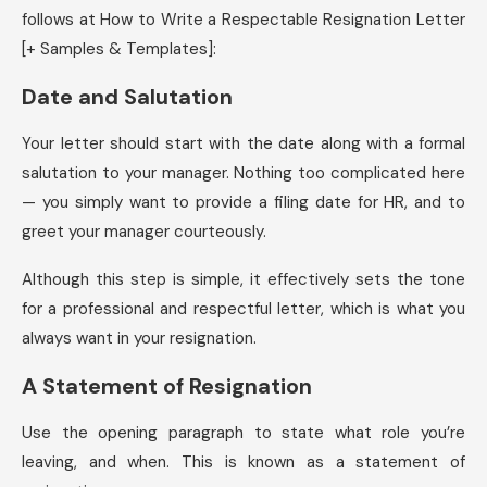
follows at How to Write a Respectable Resignation Letter
[+ Samples & Templates]:
Date and Salutation
Your letter should start with the date along with a formal
salutation to your manager. Nothing too complicated here
— you simply want to provide a filing date for HR, and to
greet your manager courteously.
Although this step is simple, it effectively sets the tone
for a professional and respectful letter, which is what you
always want in your resignation.
A Statement of Resignation
Use the opening paragraph to state what role you’re
leaving, and when. This is known as a statement of