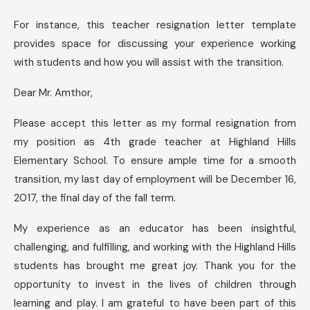
For instance, this teacher resignation letter template
provides space for discussing your experience working
with students and how you will assist with the transition.
Dear Mr. Amthor,
Please accept this letter as my formal resignation from
my position as 4th grade teacher at Highland Hills
Elementary School. To ensure ample time for a smooth
transition, my last day of employment will be December 16,
2017, the final day of the fall term.
My experience as an educator has been insightful,
challenging, and fulfilling, and working with the Highland Hills
students has brought me great joy. Thank you for the
opportunity to invest in the lives of children through
learning and play. I am grateful to have been part of this