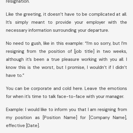
resignation.
Like the greeting, it doesn’t have to be complicated at all.
It’s simply meant to provide your employer with the
necessary information surrounding your departure.
No need to gush, like in this example: “I’m so sorry, but I’m
resigning from the position of [job title] in two weeks,
although it’s been a true pleasure working with you all. I
know this is the worst, but I promise, I wouldn’t if I didn’t
have to.”
You can be corporate and cold here. Leave the emotions
for when it’s time to talk face-to-face with your manager.
Example: I would like to inform you that I am resigning from
my position as [Position Name] for [Company Name],
effective [Date].