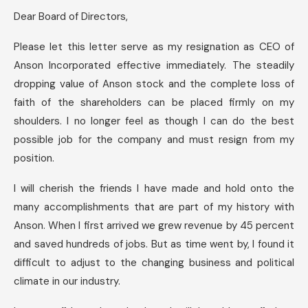
Dear Board of Directors,
Please let this letter serve as my resignation as CEO of
Anson Incorporated effective immediately. The steadily
dropping value of Anson stock and the complete loss of
faith of the shareholders can be placed firmly on my
shoulders. I no longer feel as though I can do the best
possible job for the company and must resign from my
position.
I will cherish the friends I have made and hold onto the
many accomplishments that are part of my history with
Anson. When I first arrived we grew revenue by 45 percent
and saved hundreds of jobs. But as time went by, I found it
difficult to adjust to the changing business and political
climate in our industry.