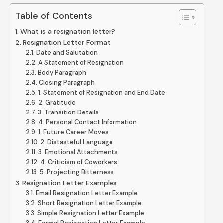
Table of Contents
What is a resignation letter?
Resignation Letter Format
Date and Salutation
A Statement of Resignation
Body Paragraph
Closing Paragraph
1. Statement of Resignation and End Date
2. Gratitude
3. Transition Details
4. Personal Contact Information
1. Future Career Moves
2. Distasteful Language
3. Emotional Attachments
4. Criticism of Coworkers
5. Projecting Bitterness
Resignation Letter Examples
Email Resignation Letter Example
Short Resignation Letter Example
Simple Resignation Letter Example
Formal Resignation Letter Example