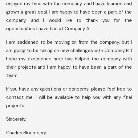
enjoyed my time with the company, and I have learned and
grown a great deal. I am happy to have been a part of the
company, and I would like to thank you for the
opportunities I have had at Company A.
I am saddened to be moving on from the company, but I
am going to be taking on new challenges with Company B. I
hope my experience here has helped the company with
their projects and I am happy to have been a part of the
team.
If you have any questions or concerns, please feel free to
contact me. I will be available to help you with any final
projects.
Sincerely,
Charles Bloomberg