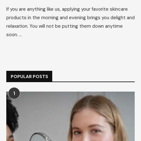
If you are anything like us, applying your favorite skincare
products in the morning and evening brings you delight and
relaxation. You will not be putting them down anytime
soon. …
POPULAR POSTS
1