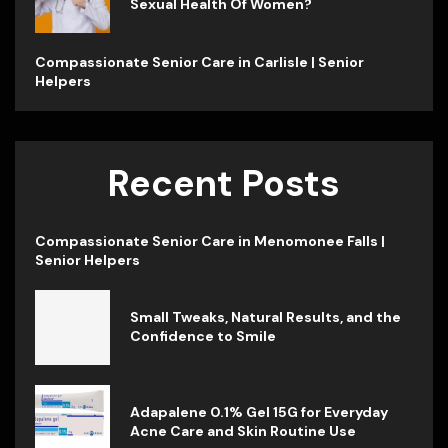
Sexual Health Of Women?
Compassionate Senior Care in Carlisle | Senior
Helpers
Recent Posts
Compassionate Senior Care in Menomonee Falls |
Senior Helpers
Small Tweaks, Natural Results, and the
Confidence to Smile
Adapalene 0.1% Gel 15G for Everyday
Acne Care and Skin Routine Use