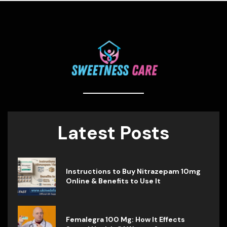
Latest Posts
Instructions to Buy Nitrazepam 10mg
Online & Benefits to Use It
Femalegra 100 Mg: How It Effects