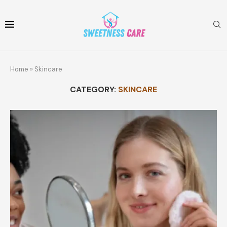
Home
»
Skincare
CATEGORY:
SKINCARE