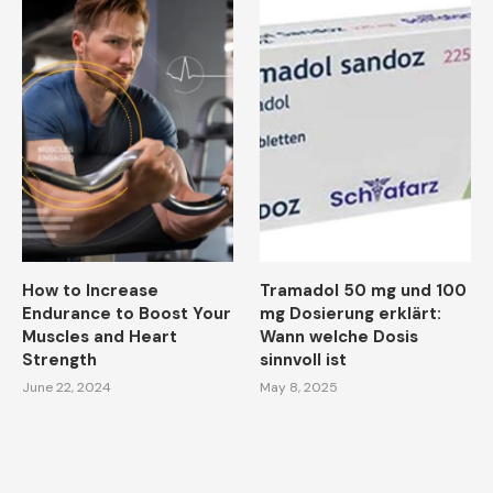
How to Increase
Tramadol 50 mg und 100
Endurance to Boost Your
mg Dosierung erklärt:
Muscles and Heart
Wann welche Dosis
Strength
sinnvoll ist
June 22, 2024
May 8, 2025