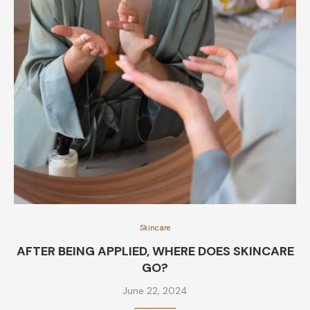
Skincare
AFTER BEING APPLIED, WHERE DOES SKINCARE
GO?
June 22, 2024