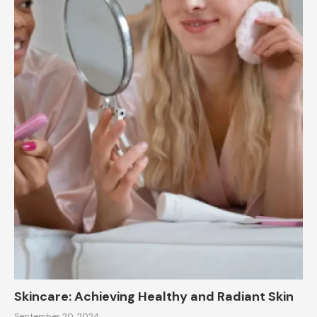
Skincare: Achieving Healthy and Radiant Skin
September 20, 2024