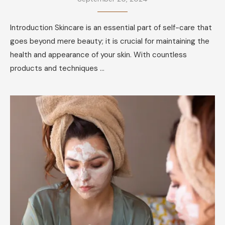
Introduction Skincare is an essential part of self-care that
goes beyond mere beauty; it is crucial for maintaining the
health and appearance of your skin. With countless
products and techniques …