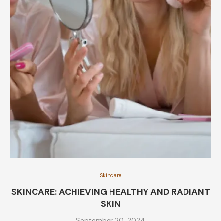
Skincare
SKINCARE: ACHIEVING HEALTHY AND RADIANT
SKIN
September 20, 2024