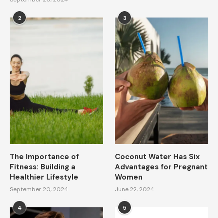
2
3
The Importance of
Coconut Water Has Six
Fitness: Building a
Advantages for Pregnant
Healthier Lifestyle
Women
September 20, 2024
June 22, 2024
4
5