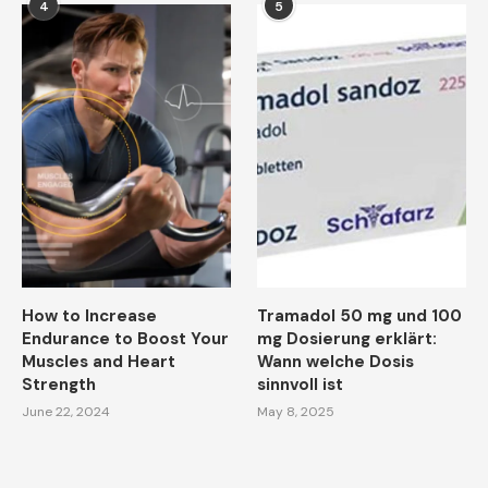
4
5
How to Increase
Tramadol 50 mg und 100
Endurance to Boost Your
mg Dosierung erklärt:
Muscles and Heart
Wann welche Dosis
Strength
sinnvoll ist
June 22, 2024
May 8, 2025