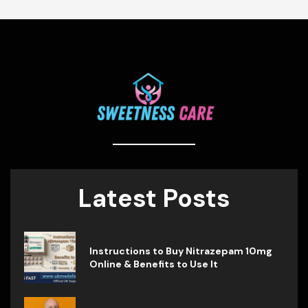
Latest Posts
Instructions to Buy Nitrazepam 10mg
Online & Benefits to Use It