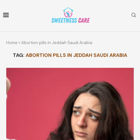
Home
»
Abortion pills in Jeddah Saudi Arabia
TAG:
ABORTION PILLS IN JEDDAH SAUDI ARABIA