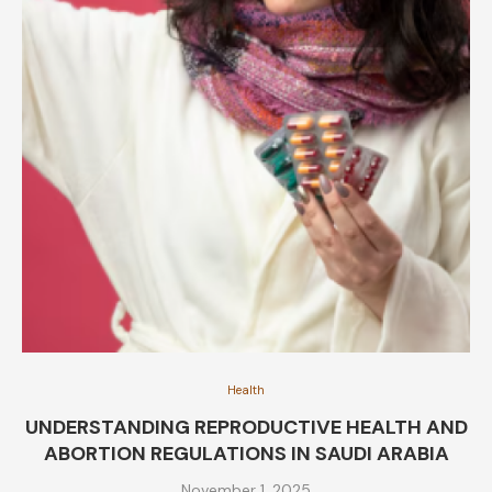
Health
UNDERSTANDING REPRODUCTIVE HEALTH AND
ABORTION REGULATIONS IN SAUDI ARABIA
November 1, 2025