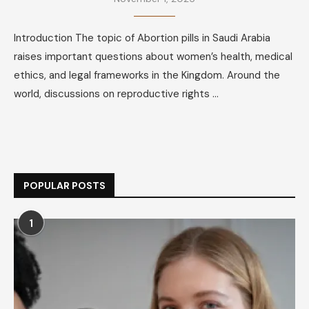
Introduction The topic of Abortion pills in Saudi Arabia
raises important questions about women’s health, medical
ethics, and legal frameworks in the Kingdom. Around the
world, discussions on reproductive rights …
POPULAR POSTS
1