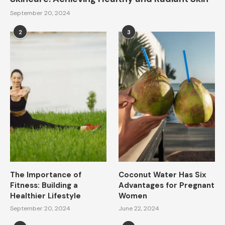
September 20, 2024
2
3
The Importance of
Coconut Water Has Six
Fitness: Building a
Advantages for Pregnant
Healthier Lifestyle
Women
September 20, 2024
June 22, 2024