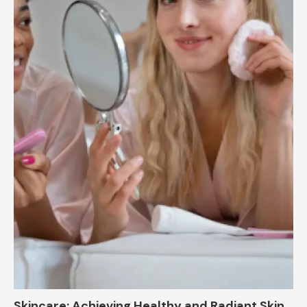
Skincare: Achieving Healthy and Radiant Skin