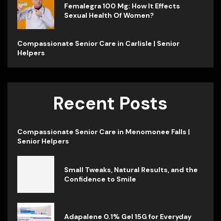
Femalegra 100 Mg: How It Effects
Sexual Health Of Women?
Compassionate Senior Care in Carlisle | Senior
Helpers
Recent Posts
Compassionate Senior Care in Menomonee Falls |
Senior Helpers
Small Tweaks, Natural Results, and the
Confidence to Smile
Adapalene 0.1% Gel 15G for Everyday