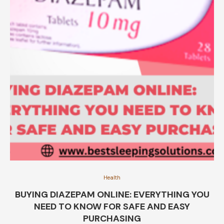
Health
BUYING DIAZEPAM ONLINE: EVERYTHING YOU
NEED TO KNOW FOR SAFE AND EASY
PURCHASING