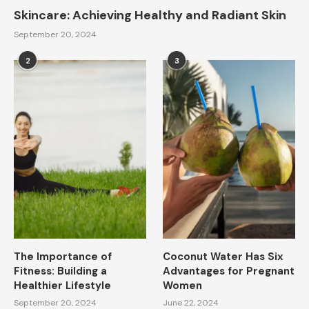
Skincare: Achieving Healthy and Radiant Skin
September 20, 2024
2
3
The Importance of
Coconut Water Has Six
Fitness: Building a
Advantages for Pregnant
Healthier Lifestyle
Women
September 20, 2024
June 22, 2024