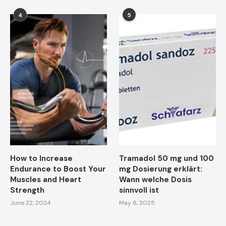
4
5
How to Increase
Tramadol 50 mg und 100
Endurance to Boost Your
mg Dosierung erklärt:
Muscles and Heart
Wann welche Dosis
Strength
sinnvoll ist
June 22, 2024
May 8, 2025