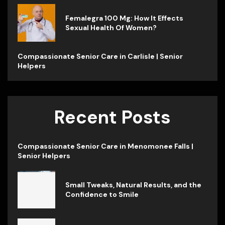
Femalegra 100 Mg: How It Effects
Sexual Health Of Women?
Compassionate Senior Care in Carlisle | Senior
Helpers
Recent Posts
Compassionate Senior Care in Menomonee Falls |
Senior Helpers
Small Tweaks, Natural Results, and the
Confidence to Smile