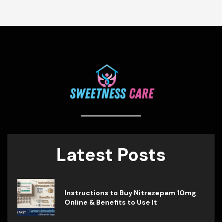
Latest Posts
Instructions to Buy Nitrazepam 10mg
Online & Benefits to Use It