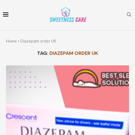
Home
»
Diazepam order UK
TAG:
DIAZEPAM ORDER UK