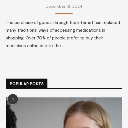
December 18, 2024
The purchase of goods through the Internet has replaced
many traditional ways of accessing medications in
shopping. Over 70% of people prefer to buy their
medicines online due to the …
POPULAR POSTS
1