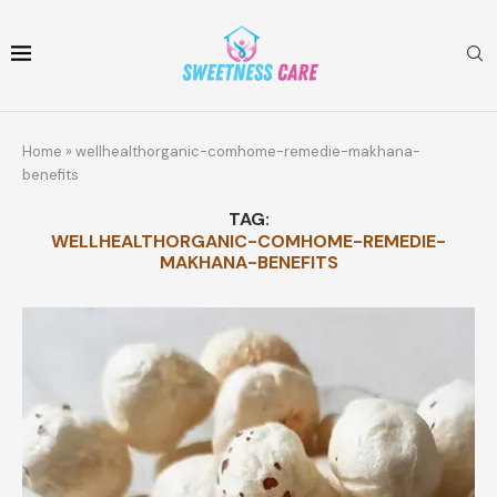
Home
»
wellhealthorganic-comhome-remedie-makhana-
benefits
TAG:
WELLHEALTHORGANIC-COMHOME-REMEDIE-
MAKHANA-BENEFITS