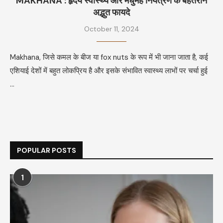
MAKHANA : हृदय स्वास्थ्य और मधुमेह नियंत्रण के बेहतरीन
अद्भुत फायदे
October 11, 2024
Makhana, जिसे कमल के बीज या fox nuts के रूप में भी जाना जाता है, कई
एशियाई देशों में बहुत लोकप्रिय है और इसके संभावित स्वास्थ्य लाभों पर चर्चा हुई
…
POPULAR POSTS
1