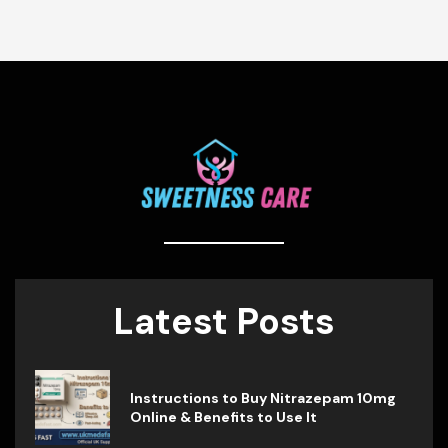
Latest Posts
Instructions to Buy Nitrazepam 10mg
Online & Benefits to Use It