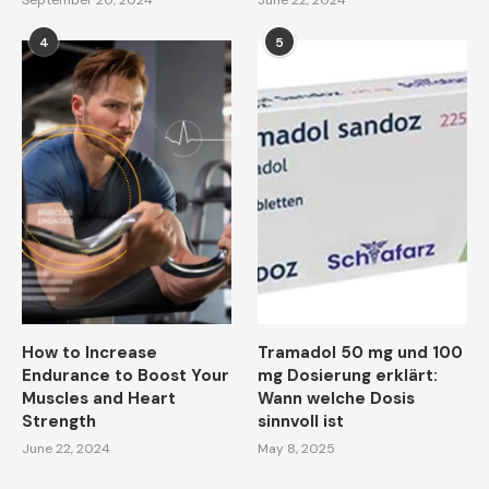
September 20, 2024
June 22, 2024
4
5
How to Increase
Tramadol 50 mg und 100
Endurance to Boost Your
mg Dosierung erklärt:
Muscles and Heart
Wann welche Dosis
Strength
sinnvoll ist
June 22, 2024
May 8, 2025