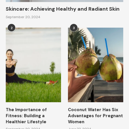
Skincare: Achieving Healthy and Radiant Skin
September 20, 2024
2
3
The Importance of
Coconut Water Has Six
Fitness: Building a
Advantages for Pregnant
Healthier Lifestyle
Women