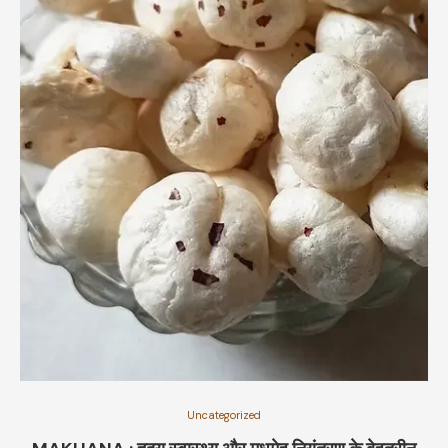
Uncategorized