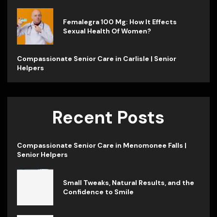
Femalegra 100 Mg: How It Effects
Sexual Health Of Women?
Compassionate Senior Care in Carlisle | Senior
Helpers
Recent Posts
Compassionate Senior Care in Menomonee Falls |
Senior Helpers
Small Tweaks, Natural Results, and the
Confidence to Smile