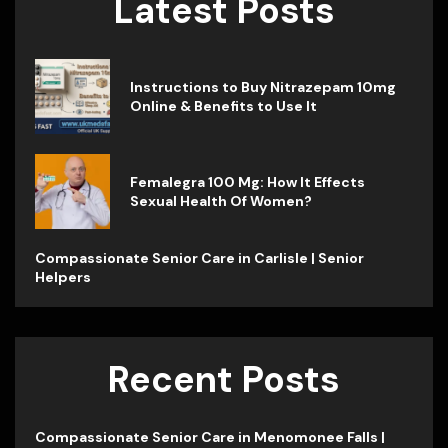
Latest Posts
Instructions to Buy Nitrazepam 10mg
Online & Benefits to Use It
Femalegra 100 Mg: How It Effects
Sexual Health Of Women?
Compassionate Senior Care in Carlisle | Senior
Helpers
Recent Posts
Compassionate Senior Care in Menomonee Falls |