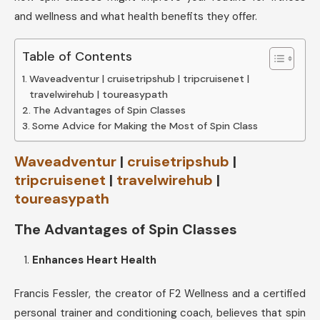
and wellness and what health benefits they offer.
Table of Contents
Waveadventur | cruisetripshub | tripcruisenet |
travelwirehub | toureasypath
The Advantages of Spin Classes
Some Advice for Making the Most of Spin Class
Waveadventur
|
cruisetripshub
|
tripcruisenet
|
travelwirehub
|
toureasypath
The Advantages of Spin Classes
Enhances Heart Health
Francis Fessler, the creator of F2 Wellness and a certified
personal trainer and conditioning coach, believes that spin