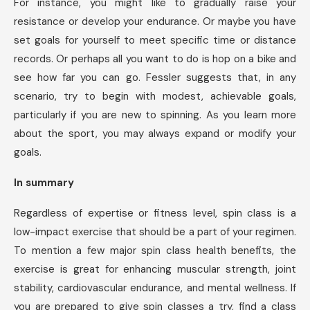
For instance, you might like to gradually raise your
resistance or develop your endurance. Or maybe you have
set goals for yourself to meet specific time or distance
records. Or perhaps all you want to do is hop on a bike and
see how far you can go. Fessler suggests that, in any
scenario, try to begin with modest, achievable goals,
particularly if you are new to spinning. As you learn more
about the sport, you may always expand or modify your
goals.
In summary
Regardless of expertise or fitness level, spin class is a
low-impact exercise that should be a part of your regimen.
To mention a few major spin class health benefits, the
exercise is great for enhancing muscular strength, joint
stability, cardiovascular endurance, and mental wellness. If
you are prepared to give spin classes a try, find a class