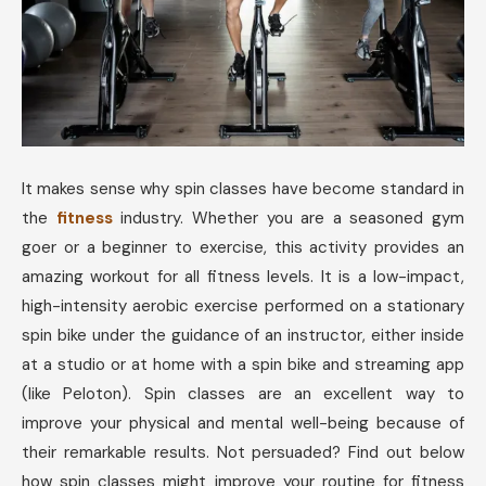
It makes sense why spin classes have become standard in
the
fitness
industry. Whether you are a seasoned gym
goer or a beginner to exercise, this activity provides an
amazing workout for all fitness levels. It is a low-impact,
high-intensity aerobic exercise performed on a stationary
spin bike under the guidance of an instructor, either inside
at a studio or at home with a spin bike and streaming app
(like Peloton). Spin classes are an excellent way to
improve your physical and mental well-being because of
their remarkable results. Not persuaded? Find out below
how spin classes might improve your routine for fitness