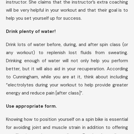
instructor. She claims that the instructor’s extra coaching
will be very helpful in your workout and that their goal is to
help you set yourself up for success.
Drink plenty of water!
Drink lots of water before, during, and after spin class (or
any workout) to replenish lost fluids from sweating.
Drinking enough of water will not only help you perform
better, but it will also aid in your recuperation. According
to Cunningham, while you are at it, think about including
“electrolytes during your workout to help provide greater
energy and reduce pain [after class]”.
Use appropriate form.
Knowing how to position yourself on a spin bike is essential
for avoiding joint and muscle strain in addition to offering