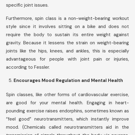
specific joint issues.
Furthermore, spin class is a non-weight-bearing workout
style since it involves sitting on a bike and does not
require the body to sustain its entire weight against
gravity. Because it lessens the strain on weight-bearing
joints like the hips, knees, and ankles, this is especially
advantageous for people with joint pain or injuries,
according to Fessler.
Encourages Mood Regulation and Mental Health
Spin classes, like other forms of cardiovascular exercise,
are good for your mental health. Engaging in heart-
pounding exercise raises endorphins, sometimes known as
“feel good” neurotransmitters, which instantly improve
mood. (Chemicals called neurotransmitters aid in the