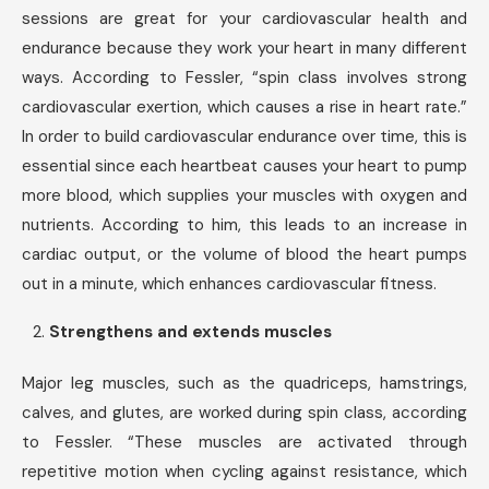
sessions are great for your cardiovascular health and
endurance because they work your heart in many different
ways. According to Fessler, “spin class involves strong
cardiovascular exertion, which causes a rise in heart rate.”
In order to build cardiovascular endurance over time, this is
essential since each heartbeat causes your heart to pump
more blood, which supplies your muscles with oxygen and
nutrients. According to him, this leads to an increase in
cardiac output, or the volume of blood the heart pumps
out in a minute, which enhances cardiovascular fitness.
Strengthens and extends muscles
Major leg muscles, such as the quadriceps, hamstrings,
calves, and glutes, are worked during spin class, according
to Fessler. “These muscles are activated through
repetitive motion when cycling against resistance, which