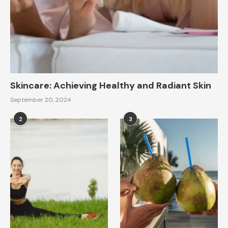
Skincare: Achieving Healthy and Radiant Skin
September 20, 2024
2
3