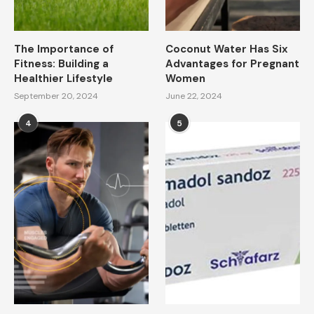
The Importance of
Coconut Water Has Six
Fitness: Building a
Advantages for Pregnant
Healthier Lifestyle
Women
September 20, 2024
June 22, 2024
4
5