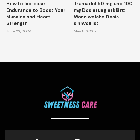
How to Increase
Tramadol 50 mg und 100
Endurance to Boost Your
mg Dosierung erklärt:
Muscles and Heart
Wann welche Dosis
Strength
sinnvoll ist
June 22, 2024
May 8, 2025