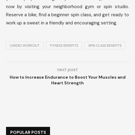
now by visiting your neighborhood gym or spin studio.
Reserve a bike, find a beginner spin class, and get ready to
work up a sweat in a friendly and encouraging setting.
CARDIO WORKOUT
FITNESS BENEFITS
SPIN CLASS BENEFITS
next post
How to Increase Endurance to Boost Your Muscles and
Heart Strength
POPULAR POSTS