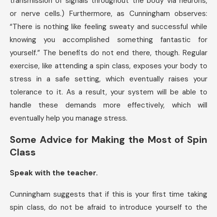
transmission of signals throughout the body via neurons,
or nerve cells.) Furthermore, as Cunningham observes:
“There is nothing like feeling sweaty and successful while
knowing you accomplished something fantastic for
yourself.” The benefits do not end there, though. Regular
exercise, like attending a spin class, exposes your body to
stress in a safe setting, which eventually raises your
tolerance to it. As a result, your system will be able to
handle these demands more effectively, which will
eventually help you manage stress.
Some Advice for Making the Most of Spin
Class
Speak with the teacher.
Cunningham suggests that if this is your first time taking
spin class, do not be afraid to introduce yourself to the