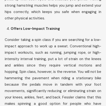
strong hamstring muscles helps you jump and extend your
hips correctly, which keeps you safe when engaging in
other physical activities.
Offers Low-Impact Training
Consider taking a spin class if you are searching for a low-
impact approach to work up a sweat. Conventional high-
impact workouts, such as running, jumping rope, or high-
intensity interval training, put a lot of strain on the knees
and ankles since they require vertical motions and
hopping. Spin class, however, is the reverse. You will not be
hammering the pavement when riding a stationary bike
because the pedals move in tandem with your foot
movements, significantly reducing or eliminating strain on
your knees, ankles, feet, and back. Fessler claims that this
makes spinning a good option for people who have