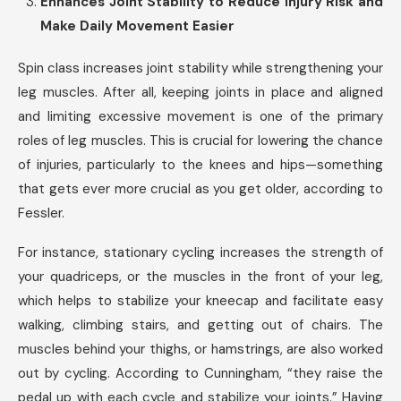
Enhances Joint Stability to Reduce Injury Risk and
Make Daily Movement Easier
Spin class increases joint stability while strengthening your
leg muscles. After all, keeping joints in place and aligned
and limiting excessive movement is one of the primary
roles of leg muscles. This is crucial for lowering the chance
of injuries, particularly to the knees and hips—something
that gets ever more crucial as you get older, according to
Fessler.
For instance, stationary cycling increases the strength of
your quadriceps, or the muscles in the front of your leg,
which helps to stabilize your kneecap and facilitate easy
walking, climbing stairs, and getting out of chairs. The
muscles behind your thighs, or hamstrings, are also worked
out by cycling. According to Cunningham, “they raise the
pedal up with each cycle and stabilize your joints.” Having