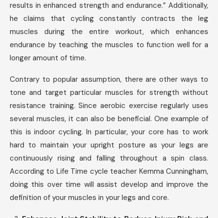
results in enhanced strength and endurance.” Additionally,
he claims that cycling constantly contracts the leg
muscles during the entire workout, which enhances
endurance by teaching the muscles to function well for a
longer amount of time.
Contrary to popular assumption, there are other ways to
tone and target particular muscles for strength without
resistance training. Since aerobic exercise regularly uses
several muscles, it can also be beneficial. One example of
this is indoor cycling. In particular, your core has to work
hard to maintain your upright posture as your legs are
continuously rising and falling throughout a spin class.
According to Life Time cycle teacher Kemma Cunningham,
doing this over time will assist develop and improve the
definition of your muscles in your legs and core.