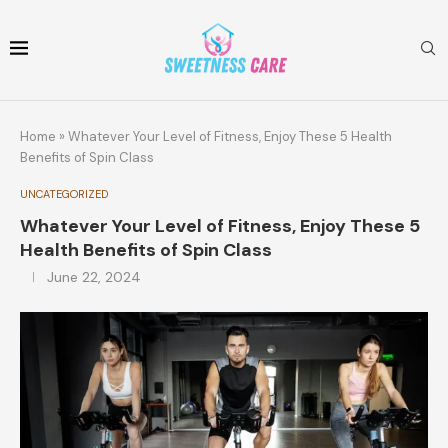
Home
»
Whatever Your Level of Fitness, Enjoy These 5 Health
Benefits of Spin Class
UNCATEGORIZED
Whatever Your Level of Fitness, Enjoy These 5
Health Benefits of Spin Class
June 22, 2024