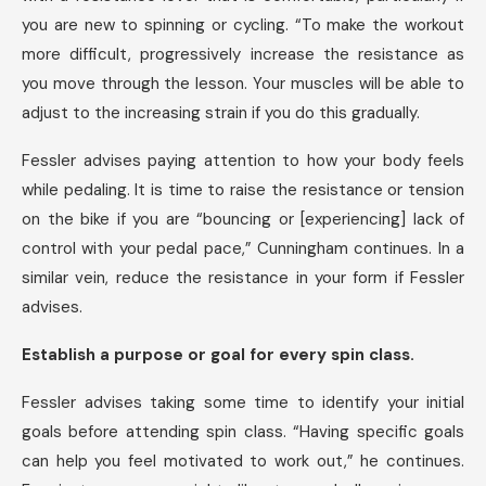
you are new to spinning or cycling. “To make the workout
more difficult, progressively increase the resistance as
you move through the lesson. Your muscles will be able to
adjust to the increasing strain if you do this gradually.
Fessler advises paying attention to how your body feels
while pedaling. It is time to raise the resistance or tension
on the bike if you are “bouncing or [experiencing] lack of
control with your pedal pace,” Cunningham continues. In a
similar vein, reduce the resistance in your form if Fessler
advises.
Establish a purpose or goal for every spin class.
Fessler advises taking some time to identify your initial
goals before attending spin class. “Having specific goals
can help you feel motivated to work out,” he continues.