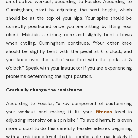
an effective workout, according to Fessler. According to
Cunningham, start by adjusting the seat height, which
should be at the top of your hips. Your spine should be
correctly positioned once you are sitting by lifting your
chest. Maintain a strong core and slightly bent elbows
when cycling. Cunningham continues, “Your other knee
should be slightly bent with the pedal at 6 o’clock, and
your knee over the ball of your foot with the pedal at 3
o’clock.” Speak with your instructor if you are experiencing
problems determining the right position.
Gradually change the resistance.
According to Fessler, “a key component of customizing
your workout and making it fit your
fitness
level is
adjusting intensity on a spin bike.” To avoid harm, it is even
more crucial to do this carefully. Fessler advises beginning
with a resistance level that is comfortable, particularly if