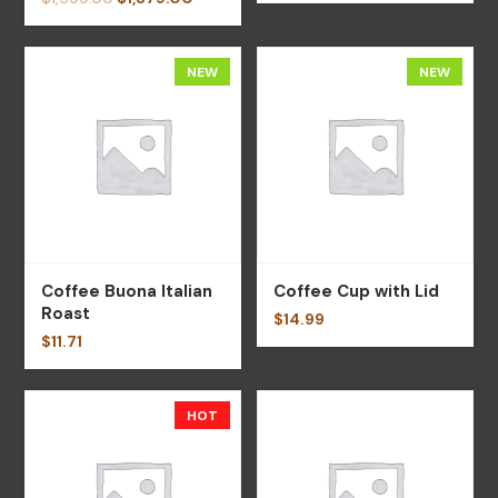
NEW
NEW
Coffee Buona Italian
Coffee Cup with Lid
Roast
$
14.99
$
11.71
HOT