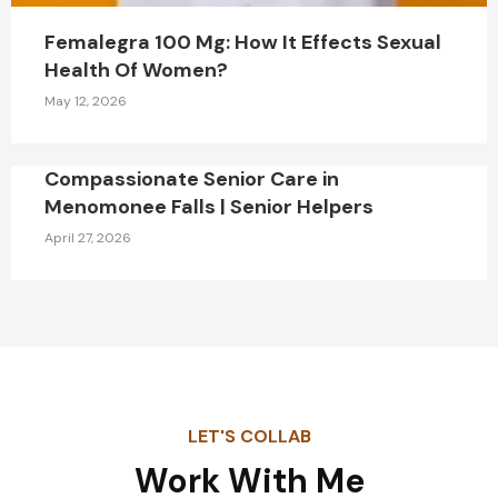
Femalegra 100 Mg: How It Effects Sexual
Health Of Women?
May 12, 2026
Compassionate Senior Care in
Menomonee Falls | Senior Helpers
April 27, 2026
LET'S COLLAB
Work With Me