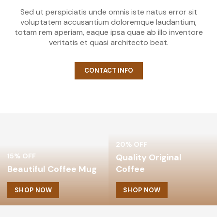
Sed ut perspiciatis unde omnis iste natus error sit
voluptatem accusantium doloremque laudantium,
totam rem aperiam, eaque ipsa quae ab illo inventore
veritatis et quasi architecto beat.
CONTACT INFO
20% OFF
15% OFF
Quality Original
Beautiful Coffee Mug
Coffee
SHOP NOW
SHOP NOW