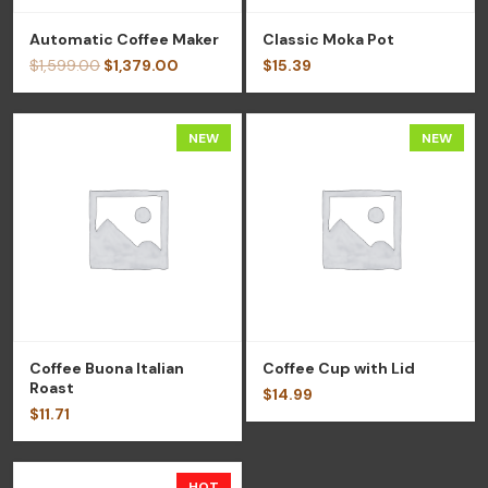
Automatic Coffee Maker
Classic Moka Pot
$
1,599.00
$
1,379.00
$
15.39
NEW
NEW
Coffee Buona Italian
Coffee Cup with Lid
Roast
$
14.99
$
11.71
HOT