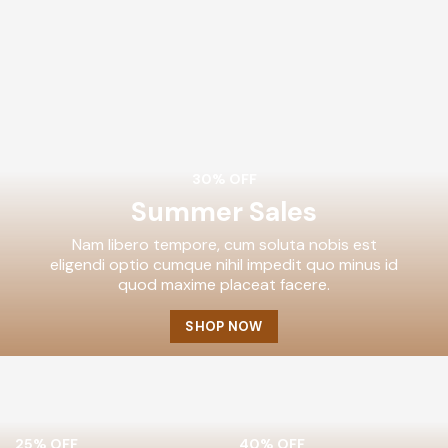
30% OFF
Summer Sales
Nam libero tempore, cum soluta nobis est
eligendi optio cumque nihil impedit quo minus id
quod maxime placeat facere.
SHOP NOW
25% OFF
40% OFF