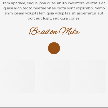
rem aperiam, eaque ipsa quae ab illo inventore veritatis et
quasi architecto beatae vitae dicta sunt explicabo. Nemo
enim ipsam voluptatem quia voluptas sit aspernatur aut
odit aut fugit, sed quia conse.
Bradon Mike