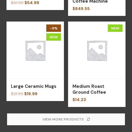
Coffee Machine
$
61.99
$
54.99
$
849.55
-9%
NEW
NEW
Large Ceramic Mugs
Medium Roast
Ground Coffee
$
21.99
$
19.99
$
14.23
VIEW MORE PRODUCTS