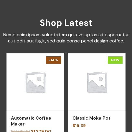
Shop Latest
Nemo enim ipsam voluptatem quia voluptas sit aspernatur
aut odit aut fugit, sed quia conse penci design coffee.
-14%
NEW
Automatic Coffee
Classic Moka Pot
Maker
$
15.39
$
1,599.00
$
1,379.00