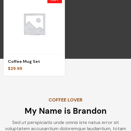
Coffee Mug Set
$
29.99
COFFEE LOVER
My Name is Brandon
Sed ut perspiciatis unde omnis iste natus error sit
voluptatem accusantium doloremque laudantium, totam