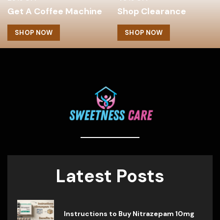
Get A Coffee Machine
Shop Clearance
SHOP NOW
SHOP NOW
Latest Posts
Instructions to Buy Nitrazepam 10mg