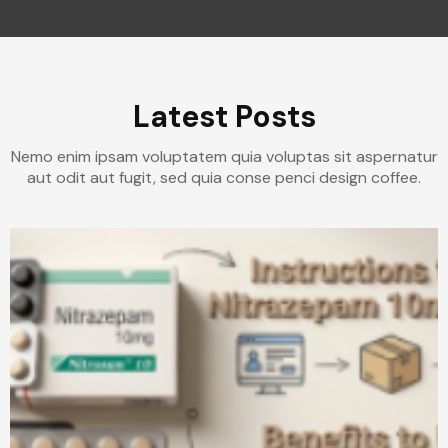
Latest Posts
Nemo enim ipsam voluptatem quia voluptas sit aspernatur
aut odit aut fugit, sed quia conse penci design coffee.