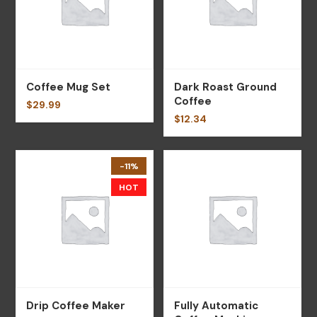
Coffee Mug Set
Dark Roast Ground
Coffee
$
29.99
$
12.34
-11%
HOT
Drip Coffee Maker
Fully Automatic