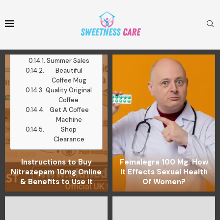
Mugs
Medium Roast
Ground Coffee
Latest Posts
Work With Me
Summer Sales
Beautiful
Coffee Mug
Quality Original
Coffee
Get A Coffee
Machine
Shop
Clearance
Instructions to Buy
Femalegra 100 Mg: How
Nitrazepam 10mg Online
It Effects Sexual Health
& Benefits to Use It
Of Women?