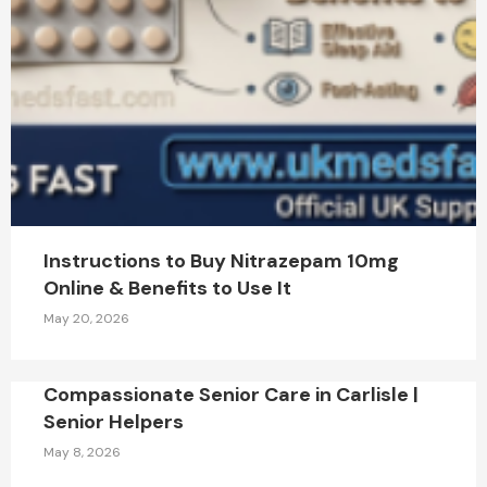
Instructions to Buy Nitrazepam 10mg
Online & Benefits to Use It
May 20, 2026
Compassionate Senior Care in Carlisle |
Senior Helpers
May 8, 2026