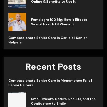
Online & Benefits to Use It
Femalegra 100 Mg: How It Effects
Sexual Health Of Women?
Compassionate Senior Care in Carlisle | Senior
Helpers
Recent Posts
Compassionate Senior Care in Menomonee Falls |
Senior Helpers
Small Tweaks, Natural Results, and the
Confidence to Smile