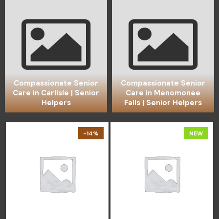
Compassionate Senior
Compassionate Senior
Care in Carlisle | Senior
Care in Menomonee
Helpers
Falls | Senior Helpers
-14%
NEW