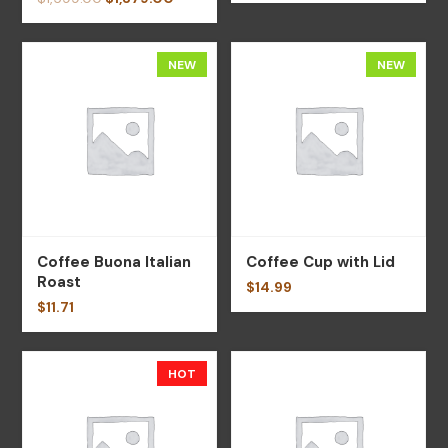
NEW
NEW
Coffee Buona Italian
Coffee Cup with Lid
Roast
$
14.99
$
11.71
HOT