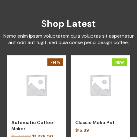
Shop Latest
Nemo enim ipsam voluptatem quia voluptas sit aspernatur
aut odit aut fugit, sed quia conse penci design coffee.
-14%
NEW
Automatic Coffee
Classic Moka Pot
Maker
$
15.39
$
1,599.00
$
1,379.00