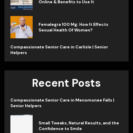
Online & Benefits to Use It
Femalegra 100 Mg: How It Effects
Sexual Health Of Women?
Compassionate Senior Care in Carlisle | Senior
Helpers
Recent Posts
Compassionate Senior Care in Menomonee Falls |
Senior Helpers
Small Tweaks, Natural Results, and the
Confidence to Smile