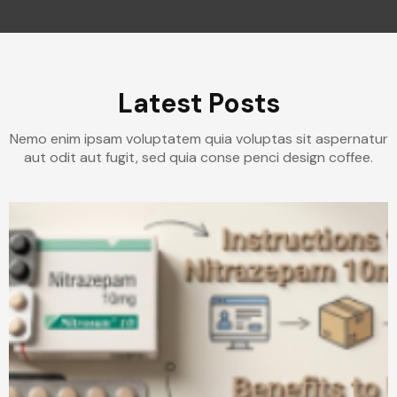
Latest Posts
Nemo enim ipsam voluptatem quia voluptas sit aspernatur
aut odit aut fugit, sed quia conse penci design coffee.