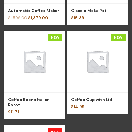
Automatic Coffee Maker
Classic Moka Pot
$
1,599.00
$
1,379.00
$
15.39
NEW
NEW
Coffee Buona Italian
Coffee Cup with Lid
Roast
$
14.99
$
11.71
HOT