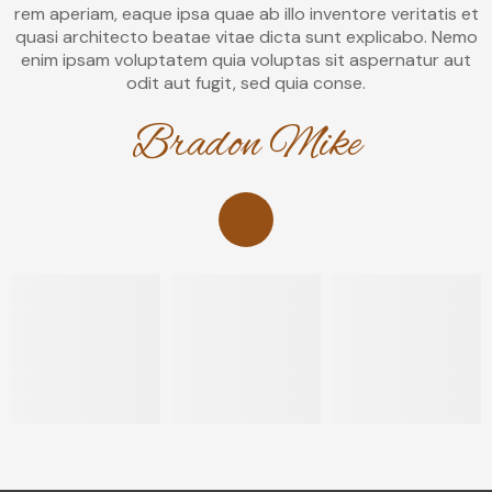
rem aperiam, eaque ipsa quae ab illo inventore veritatis et
quasi architecto beatae vitae dicta sunt explicabo. Nemo
enim ipsam voluptatem quia voluptas sit aspernatur aut
odit aut fugit, sed quia conse.
Bradon Mike