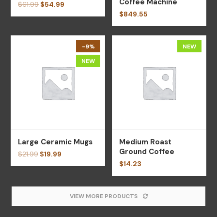
Coffee Machine
$
61.99
$
54.99
$
849.55
-9%
NEW
NEW
Large Ceramic Mugs
Medium Roast
Ground Coffee
$
21.99
$
19.99
$
14.23
VIEW MORE PRODUCTS