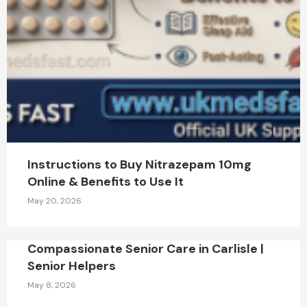
Instructions to Buy Nitrazepam 10mg
Online & Benefits to Use It
May 20, 2026
Compassionate Senior Care in Carlisle |
Senior Helpers
May 8, 2026