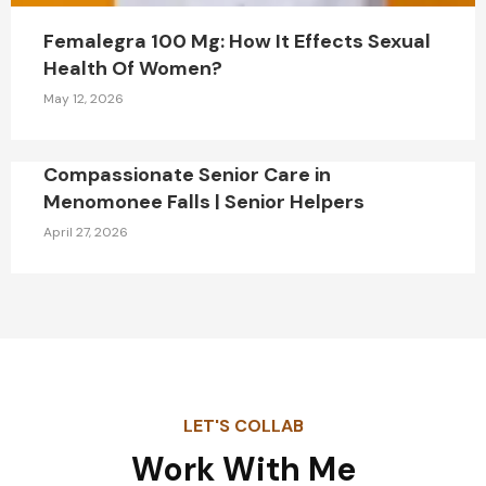
Femalegra 100 Mg: How It Effects Sexual
Health Of Women?
May 12, 2026
Compassionate Senior Care in
Menomonee Falls | Senior Helpers
April 27, 2026
LET'S COLLAB
Work With Me