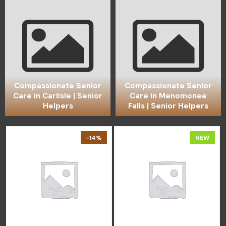
Compassionate Senior
Compassionate Senior
Care in Carlisle | Senior
Care in Menomonee
Helpers
Falls | Senior Helpers
-14%
NEW