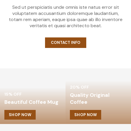
Sed ut perspiciatis unde omnis iste natus error sit
voluptatem accusantium doloremque laudantium,
totam rem aperiam, eaque ipsa quae ab illo inventore
veritatis et quasi architecto beat.
CONTACT INFO
20% OFF
15% OFF
Quality Original
Beautiful Coffee Mug
Coffee
SHOP NOW
SHOP NOW