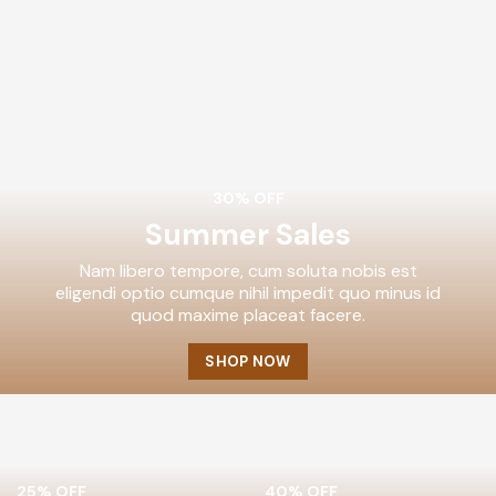
30% OFF
Summer Sales
Nam libero tempore, cum soluta nobis est
eligendi optio cumque nihil impedit quo minus id
quod maxime placeat facere.
SHOP NOW
25% OFF
40% OFF