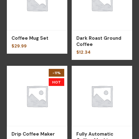
Coffee Mug Set
Dark Roast Ground
Coffee
$
29.99
$
12.34
-11%
HOT
Drip Coffee Maker
Fully Automatic