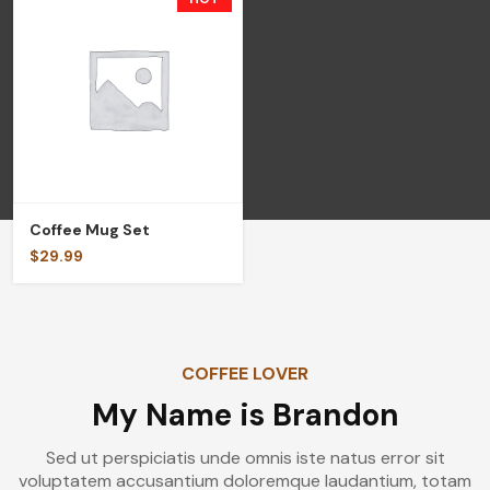
Coffee Mug Set
$
29.99
COFFEE LOVER
My Name is Brandon
Sed ut perspiciatis unde omnis iste natus error sit
voluptatem accusantium doloremque laudantium, totam