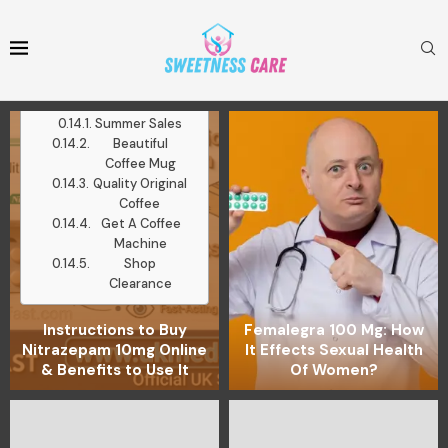
Mugs
Medium Roast
Ground Coffee
Latest Posts
Work With Me
Summer Sales
Beautiful
Coffee Mug
Quality Original
Coffee
Get A Coffee
Machine
Shop
Clearance
Instructions to Buy
Femalegra 100 Mg: How
Nitrazepam 10mg Online
It Effects Sexual Health
& Benefits to Use It
Of Women?