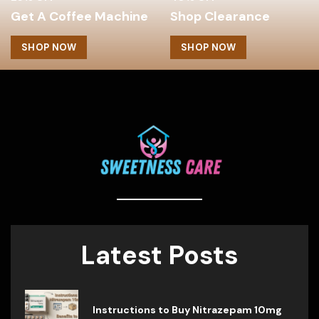
Get A Coffee Machine
Shop Clearance
SHOP NOW
SHOP NOW
Latest Posts
Instructions to Buy Nitrazepam 10mg