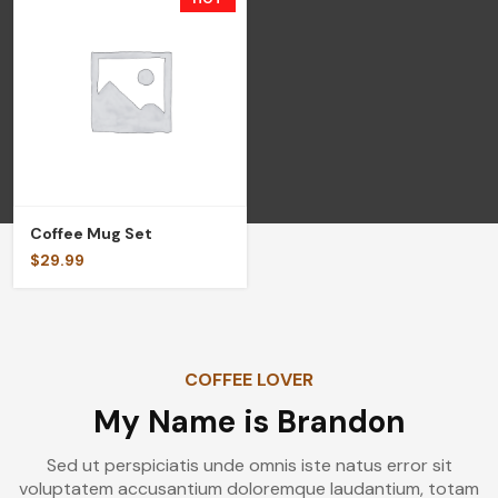
Coffee Mug Set
$
29.99
COFFEE LOVER
My Name is Brandon
Sed ut perspiciatis unde omnis iste natus error sit
voluptatem accusantium doloremque laudantium, totam