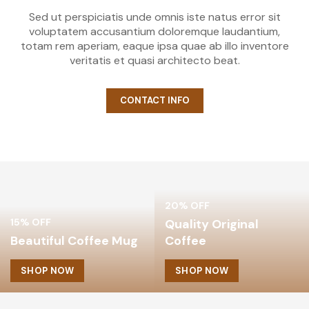
Sed ut perspiciatis unde omnis iste natus error sit
voluptatem accusantium doloremque laudantium,
totam rem aperiam, eaque ipsa quae ab illo inventore
veritatis et quasi architecto beat.
CONTACT INFO
20% OFF
15% OFF
Quality Original
Beautiful Coffee Mug
Coffee
SHOP NOW
SHOP NOW