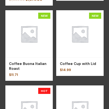
NEW
NEW
Coffee Buona Italian
Coffee Cup with Lid
Roast
$
14.99
$
11.71
HOT