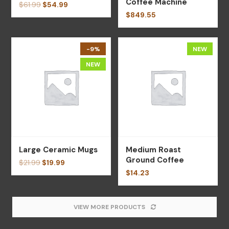
Coffee Machine
$
61.99
$
54.99
$
849.55
-9%
NEW
NEW
Large Ceramic Mugs
Medium Roast
Ground Coffee
$
21.99
$
19.99
$
14.23
VIEW MORE PRODUCTS