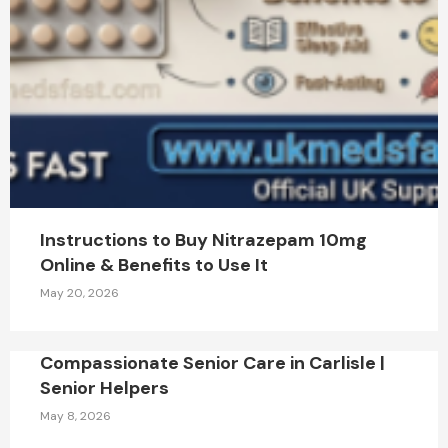
Instructions to Buy Nitrazepam 10mg
Online & Benefits to Use It
May 20, 2026
Compassionate Senior Care in Carlisle |
Senior Helpers
May 8, 2026