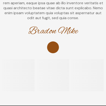
rem aperiam, eaque ipsa quae ab illo inventore veritatis et
quasi architecto beatae vitae dicta sunt explicabo. Nemo
enim ipsam voluptatem quia voluptas sit aspernatur aut
odit aut fugit, sed quia conse.
Bradon Mike