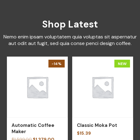
Shop Latest
Nemo enim ipsam voluptatem quia voluptas sit aspernatur
aut odit aut fugit, sed quia conse penci design coffee.
-14%
NEW
Automatic Coffee
Classic Moka Pot
Maker
$
15.39
$
1,599.00
$
1,379.00