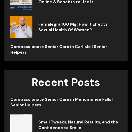
Online & Benefits to Use It
Femalegra 100 Mg: How It Effects
Sexual Health Of Women?
Compassionate Senior Care in Carlisle | Senior
Helpers
Recent Posts
Compassionate Senior Care in Menomonee Falls |
Senior Helpers
Small Tweaks, Natural Results, and the
Confidence to Smile