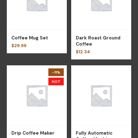
Coffee Mug Set
Dark Roast Ground
Coffee
$
29.99
$
12.34
-11%
HOT
Drip Coffee Maker
Fully Automatic