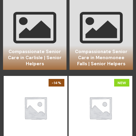
Compassionate Senior
Compassionate Senior
Care in Carlisle | Senior
Care in Menomonee
Helpers
Falls | Senior Helpers
-14%
NEW