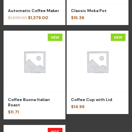
Automatic Coffee Maker
Classic Moka Pot
$
1,599.00
$
1,379.00
$
15.39
NEW
NEW
Coffee Buona Italian
Coffee Cup with Lid
Roast
$
14.99
$
11.71
HOT