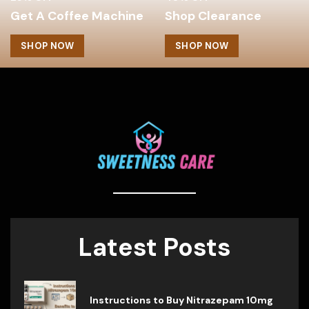
Get A Coffee Machine
Shop Clearance
SHOP NOW
SHOP NOW
Latest Posts
Instructions to Buy Nitrazepam 10mg