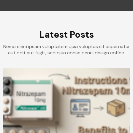
Latest Posts
Nemo enim ipsam voluptatem quia voluptas sit aspernatur
aut odit aut fugit, sed quia conse penci design coffee.