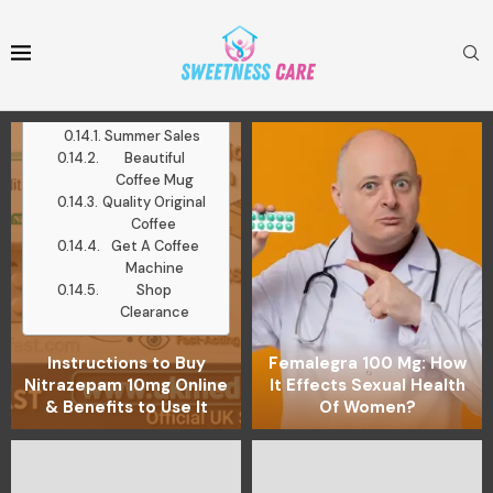
Mugs
Medium Roast
Ground Coffee
Latest Posts
Work With Me
Summer Sales
Beautiful
Coffee Mug
Quality Original
Coffee
Get A Coffee
Machine
Shop
Clearance
Instructions to Buy
Femalegra 100 Mg: How
Nitrazepam 10mg Online
It Effects Sexual Health
& Benefits to Use It
Of Women?