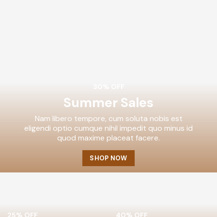
30% OFF
Summer Sales
Nam libero tempore, cum soluta nobis est
eligendi optio cumque nihil impedit quo minus id
quod maxime placeat facere.
SHOP NOW
25% OFF
40% OFF