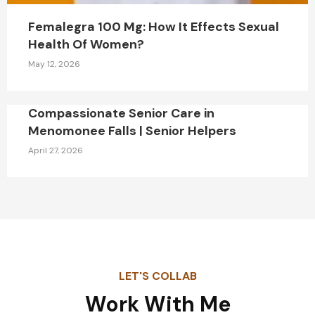
Femalegra 100 Mg: How It Effects Sexual
Health Of Women?
May 12, 2026
Compassionate Senior Care in
Menomonee Falls | Senior Helpers
April 27, 2026
LET'S COLLAB
Work With Me