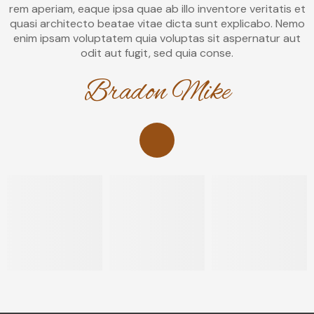
rem aperiam, eaque ipsa quae ab illo inventore veritatis et
quasi architecto beatae vitae dicta sunt explicabo. Nemo
enim ipsam voluptatem quia voluptas sit aspernatur aut
odit aut fugit, sed quia conse.
Bradon Mike