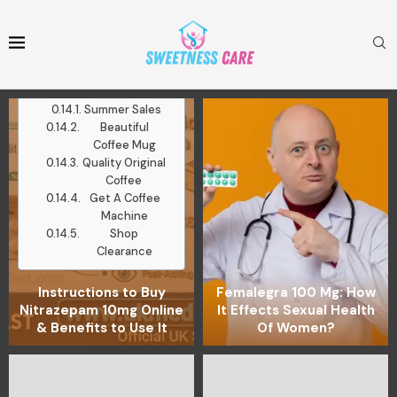
Mugs
Medium Roast
Ground Coffee
Latest Posts
Work With Me
Summer Sales
Beautiful
Coffee Mug
Quality Original
Coffee
Get A Coffee
Machine
Shop
Clearance
Instructions to Buy
Femalegra 100 Mg: How
Nitrazepam 10mg Online
It Effects Sexual Health
& Benefits to Use It
Of Women?