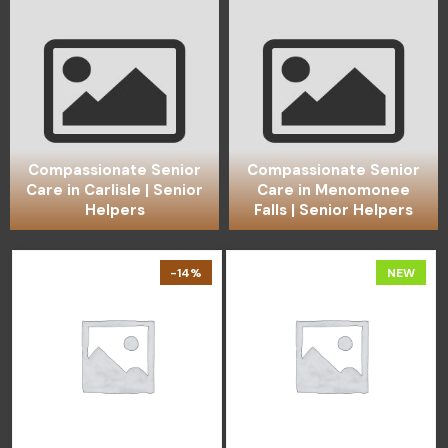
Compassionate Senior
Compassionate Senior
Care in Carlisle | Senior
Care in Menomonee
Helpers
Falls | Senior Helpers
-14%
NEW