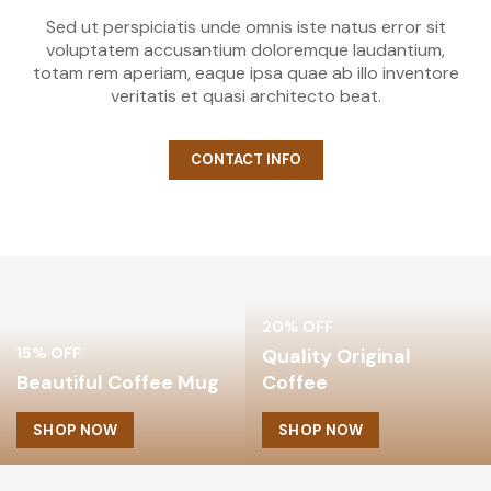
Sed ut perspiciatis unde omnis iste natus error sit
voluptatem accusantium doloremque laudantium,
totam rem aperiam, eaque ipsa quae ab illo inventore
veritatis et quasi architecto beat.
CONTACT INFO
20% OFF
15% OFF
Quality Original
Beautiful Coffee Mug
Coffee
SHOP NOW
SHOP NOW