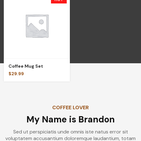
Coffee Mug Set
$
29.99
COFFEE LOVER
My Name is Brandon
Sed ut perspiciatis unde omnis iste natus error sit
voluptatem accusantium doloremque laudantium, totam