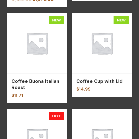
NEW
NEW
Coffee Buona Italian
Coffee Cup with Lid
Roast
$
14.99
$
11.71
HOT