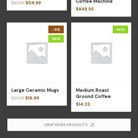
Coffee Machine
$
61.99
$
54.99
$
849.55
-9%
NEW
NEW
Large Ceramic Mugs
Medium Roast
Ground Coffee
$
21.99
$
19.99
$
14.23
VIEW MORE PRODUCTS