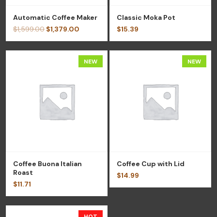
Automatic Coffee Maker
Classic Moka Pot
$
1,599.00
$
1,379.00
$
15.39
NEW
NEW
Coffee Buona Italian
Coffee Cup with Lid
Roast
$
14.99
$
11.71
HOT