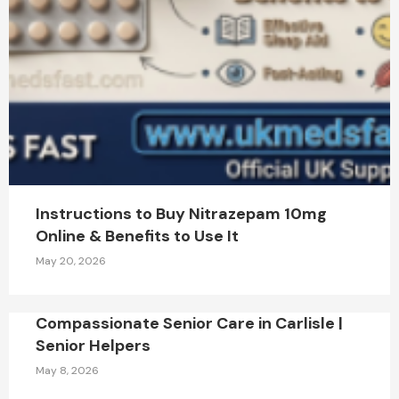
Instructions to Buy Nitrazepam 10mg
Online & Benefits to Use It
May 20, 2026
Compassionate Senior Care in Carlisle |
Senior Helpers
May 8, 2026