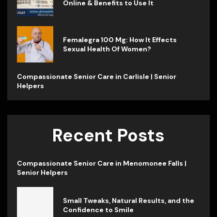
Online & Benefits to Use It
Femalegra 100 Mg: How It Effects
Sexual Health Of Women?
Compassionate Senior Care in Carlisle | Senior
Helpers
Recent Posts
Compassionate Senior Care in Menomonee Falls |
Senior Helpers
Small Tweaks, Natural Results, and the
Confidence to Smile