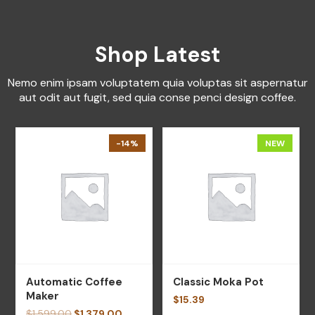
Shop Latest
Nemo enim ipsam voluptatem quia voluptas sit aspernatur
aut odit aut fugit, sed quia conse penci design coffee.
-14%
NEW
Automatic Coffee
Classic Moka Pot
Maker
$
15.39
$
1,599.00
$
1,379.00