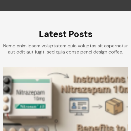
Latest Posts
Nemo enim ipsam voluptatem quia voluptas sit aspernatur
aut odit aut fugit, sed quia conse penci design coffee.