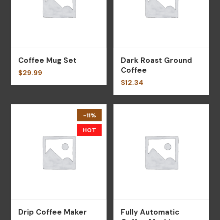
Coffee Mug Set
Dark Roast Ground
Coffee
$
29.99
$
12.34
-11%
HOT
Drip Coffee Maker
Fully Automatic