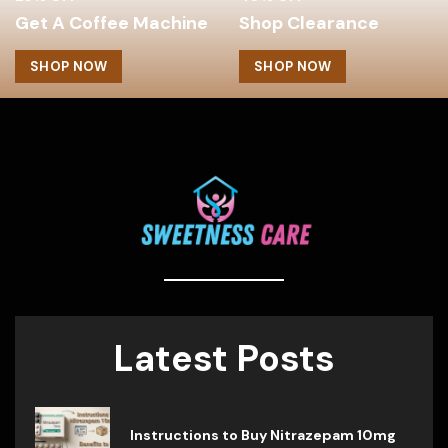
Get A Coffee Machine
Shop Clearance
SHOP NOW
SHOP NOW
Latest Posts
Instructions to Buy Nitrazepam 10mg