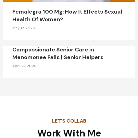
Femalegra 100 Mg: How It Effects Sexual
Health Of Women?
May 12, 2026
Compassionate Senior Care in
Menomonee Falls | Senior Helpers
April 27, 2026
LET'S COLLAB
Work With Me