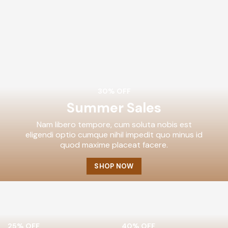
30% OFF
Summer Sales
Nam libero tempore, cum soluta nobis est
eligendi optio cumque nihil impedit quo minus id
quod maxime placeat facere.
SHOP NOW
25% OFF
40% OFF